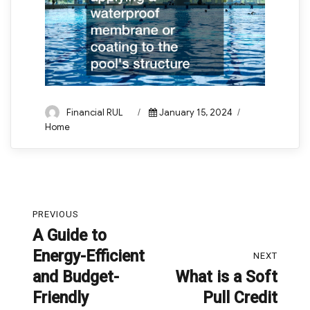
Author
Posted
Categories
Financial RUL
January 15, 2024
on
Home
Post
PREVIOUS
navigation
A Guide to
Previous
Energy-Efficient
post:
NEXT
and Budget-
What is a Soft
Next
Friendly
Pull Credit
post: