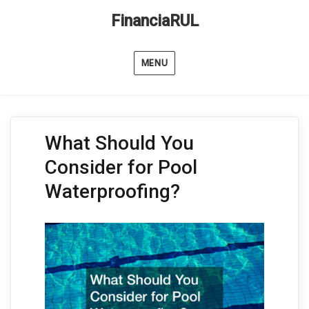
FinanciaRUL
MENU
What Should You
Consider for Pool
Waterproofing?