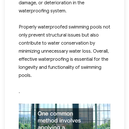
damage, or deterioration in the
waterproofing system.
Properly waterproofed swimming pools not
only prevent structural issues but also
contribute to water conservation by
minimizing unnecessary water loss. Overall,
effective waterproofing is essential for the
longevity and functionality of swimming
pools.
.