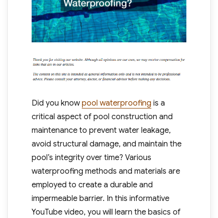
Did you know
pool waterproofing
is a
critical aspect of pool construction and
maintenance to prevent water leakage,
avoid structural damage, and maintain the
pool’s integrity over time? Various
waterproofing methods and materials are
employed to create a durable and
impermeable barrier. In this informative
YouTube video, you will learn the basics of