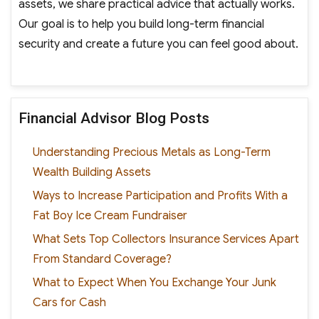
assets, we share practical advice that actually works.
Our goal is to help you build long-term financial
security and create a future you can feel good about.
Financial Advisor Blog Posts
Understanding Precious Metals as Long-Term
Wealth Building Assets
Ways to Increase Participation and Profits With a
Fat Boy Ice Cream Fundraiser
What Sets Top Collectors Insurance Services Apart
From Standard Coverage?
What to Expect When You Exchange Your Junk
Cars for Cash