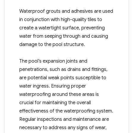
Waterproof grouts and adhesives are used
in conjunction with high-quality tiles to
create a watertight surface, preventing
water from seeping through and causing
damage to the pool structure.
The pool’s expansion joints and
penetrations, such as drains and fittings,
are potential weak points susceptible to
water ingress. Ensuring proper
waterproofing around these areas is
crucial for maintaining the overall
effectiveness of the waterproofing system.
Regular inspections and maintenance are
necessary to address any signs of wear,