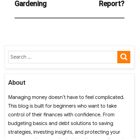
Gardening
Report?
SE
Search
for:
About
Managing money doesn’t have to feel complicated.
This blog is built for beginners who want to take
control of their finances with confidence. From
budgeting basics and debt solutions to saving
strategies, investing insights, and protecting your