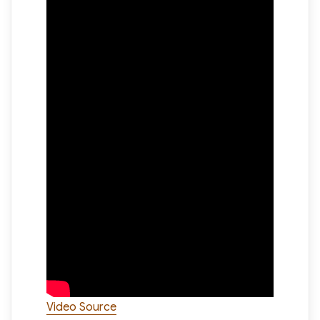
Video Source