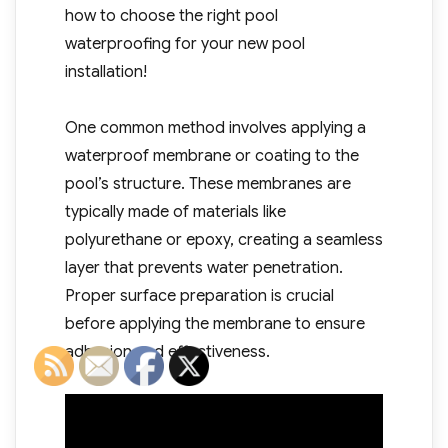
how to choose the right pool
waterproofing for your new pool
installation!
One common method involves applying a
waterproof membrane or coating to the
pool’s structure. These membranes are
typically made of materials like
polyurethane or epoxy, creating a seamless
layer that prevents water penetration.
Proper surface preparation is crucial
before applying the membrane to ensure
adhesion and effectiveness.