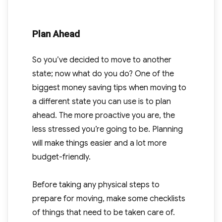
Plan Ahead
So you’ve decided to move to another
state; now what do you do? One of the
biggest money saving tips when moving to
a different state you can use is to plan
ahead. The more proactive you are, the
less stressed you’re going to be. Planning
will make things easier and a lot more
budget-friendly.
Before taking any physical steps to
prepare for moving, make some checklists
of things that need to be taken care of.