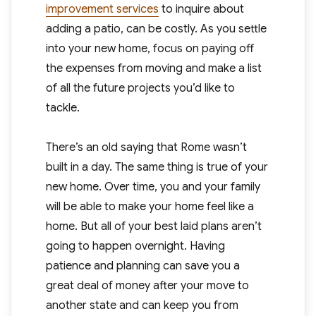
improvement services
to inquire about
adding a patio, can be costly. As you settle
into your new home, focus on paying off
the expenses from moving and make a list
of all the future projects you’d like to
tackle.
There’s an old saying that Rome wasn’t
built in a day. The same thing is true of your
new home. Over time, you and your family
will be able to make your home feel like a
home. But all of your best laid plans aren’t
going to happen overnight. Having
patience and planning can save you a
great deal of money after your move to
another state and can keep you from