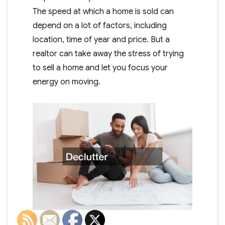
The speed at which a home is sold can
depend on a lot of factors, including
location, time of year and price. But a
realtor can take away the stress of trying
to sell a home and let you focus your
energy on moving.