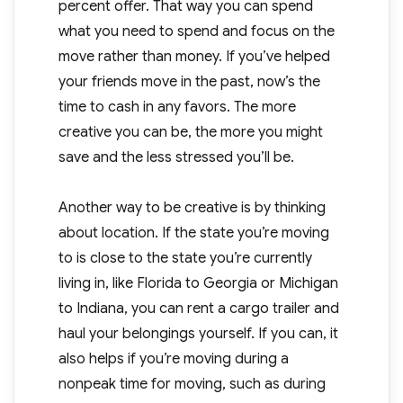
percent offer. That way you can spend
what you need to spend and focus on the
move rather than money. If you’ve helped
your friends move in the past, now’s the
time to cash in any favors. The more
creative you can be, the more you might
save and the less stressed you’ll be.
Another way to be creative is by thinking
about location. If the state you’re moving
to is close to the state you’re currently
living in, like Florida to Georgia or Michigan
to Indiana, you can rent a cargo trailer and
haul your belongings yourself. If you can, it
also helps if you’re moving during a
nonpeak time for moving, such as during