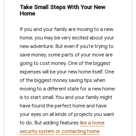
Take Small Steps With Your New
Home
If you and your family are moving to a new
home, you may be very excited about your
new adventure. But even if you’re trying to
save money, some parts of your move are
going to cost money. One of the biggest
expenses will be your new home itself. One
of the biggest money saving tips when
moving to a different state for a new home
is to start small. You and your family might
have found the perfect home and have
your eyes on all kinds of projects you want
to do. But adding features
like a home
security system
or contacting home