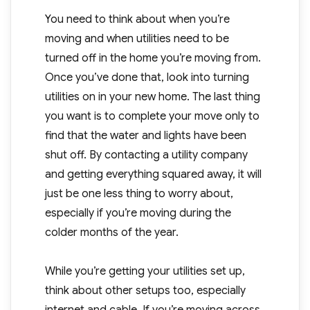
You need to think about when you’re
moving and when utilities need to be
turned off in the home you’re moving from.
Once you’ve done that, look into turning
utilities on in your new home. The last thing
you want is to complete your move only to
find that the water and lights have been
shut off. By contacting a utility company
and getting everything squared away, it will
just be one less thing to worry about,
especially if you’re moving during the
colder months of the year.
While you’re getting your utilities set up,
think about other setups too, especially
internet and cable. If you’re moving across