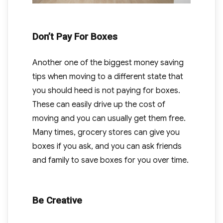
Don’t Pay For Boxes
Another one of the biggest money saving
tips when moving to a different state that
you should heed is not paying for boxes.
These can easily drive up the cost of
moving and you can usually get them free.
Many times, grocery stores can give you
boxes if you ask, and you can ask friends
and family to save boxes for you over time.
Be Creative