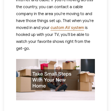
the country, you can contact a cable
company in the area you’re moving to and
have those things set up. That when you’re
moved in and your
custom AV system
is
hooked up with your TV, you’ll be able to
watch your favorite shows right from the
get-go.