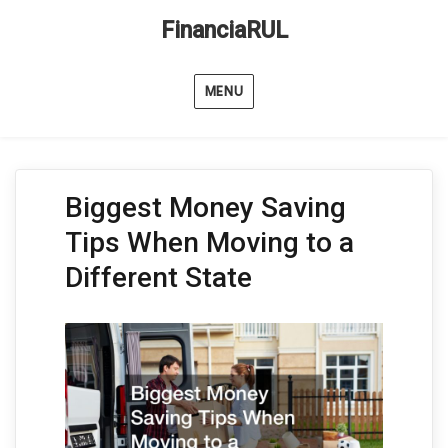
FinanciaRUL
MENU
Biggest Money Saving
Tips When Moving to a
Different State