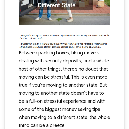
Between packing boxes, hiring movers,
dealing with security deposits, and a whole
host of other things, there’s no doubt that
moving can be stressful. This is even more
true if you’re moving to another state. But
moving to another state doesn’t have to
be a full-on stressful experience and with
some of the biggest money saving tips
when moving to a different state, the whole
thing can be a breeze.