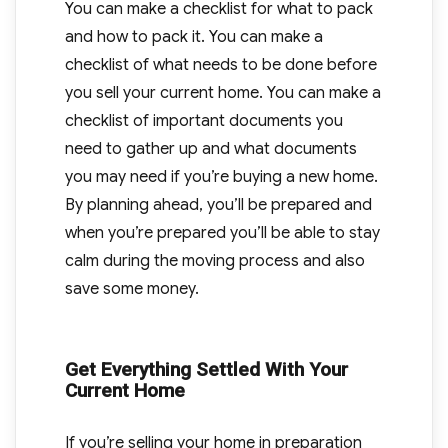
You can make a checklist for what to pack
and how to pack it. You can make a
checklist of what needs to be done before
you sell your current home. You can make a
checklist of important documents you
need to gather up and what documents
you may need if you’re buying a new home.
By planning ahead, you’ll be prepared and
when you’re prepared you’ll be able to stay
calm during the moving process and also
save some money.
Get Everything Settled With Your
Current Home
If you’re selling your home in preparation