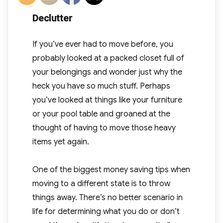
Declutter
If you’ve ever had to move before, you
probably looked at a packed closet full of
your belongings and wonder just why the
heck you have so much stuff. Perhaps
you’ve looked at things like your furniture
or your pool table and groaned at the
thought of having to move those heavy
items yet again.
One of the biggest money saving tips when
moving to a different state is to throw
things away. There’s no better scenario in
life for determining what you do or don’t