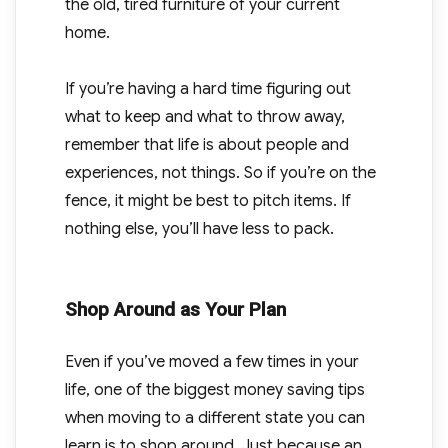
the old, tired furniture of your current
home.
If you’re having a hard time figuring out
what to keep and what to throw away,
remember that life is about people and
experiences, not things. So if you’re on the
fence, it might be best to pitch items. If
nothing else, you’ll have less to pack.
Shop Around as Your Plan
Even if you’ve moved a few times in your
life, one of the biggest money saving tips
when moving to a different state you can
learn is to shop around. Just because an