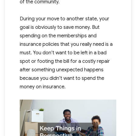
of the community.
During your move to another state, your
goal is obviously to save money. But
spending on the memberships and
insurance policies that you really need is a
must. You don’t want to be left in a bad
spot or footing the bill for a costly repair
after something unexpected happens
because you didn’t want to spend the
money on insurance.