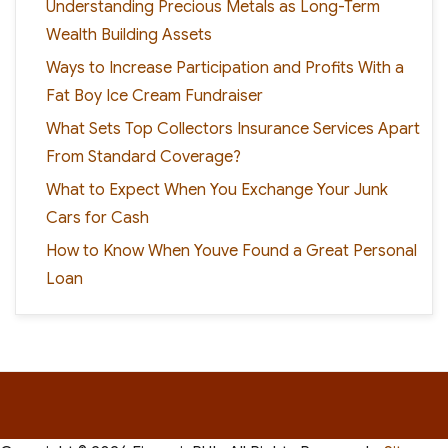
Understanding Precious Metals as Long-Term
Wealth Building Assets
Ways to Increase Participation and Profits With a
Fat Boy Ice Cream Fundraiser
What Sets Top Collectors Insurance Services Apart
From Standard Coverage?
What to Expect When You Exchange Your Junk
Cars for Cash
How to Know When Youve Found a Great Personal
Loan