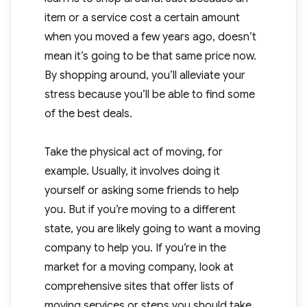
item or a service cost a certain amount
when you moved a few years ago, doesn’t
mean it’s going to be that same price now.
By shopping around, you’ll alleviate your
stress because you’ll be able to find some
of the best deals.
Take the physical act of moving, for
example. Usually, it involves doing it
yourself or asking some friends to help
you. But if you’re moving to a different
state, you are likely going to want a moving
company to help you. If you’re in the
market for a moving company, look at
comprehensive sites that offer lists of
moving services or steps you should take