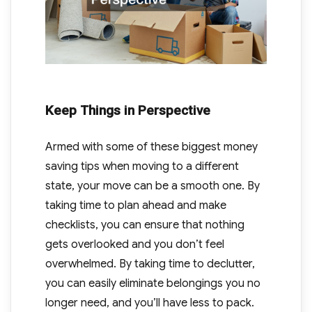
Keep Things in Perspective
Armed with some of these biggest money
saving tips when moving to a different
state, your move can be a smooth one. By
taking time to plan ahead and make
checklists, you can ensure that nothing
gets overlooked and you don’t feel
overwhelmed. By taking time to declutter,
you can easily eliminate belongings you no
longer need, and you’ll have less to pack.