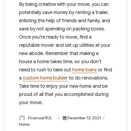
By being creative with your move, you can
potentially save money by renting a trailer,
enlisting the help of friends and family, and
save by not spending on packing boxes.
Once you’re ready to move, find a
reputable mover and set up utilities at your
new abode. Remember that making a
house a home takes time, so you don’t
need to rush to take out
home loans
or find
a
custom home builder
to do renovations.
Take time to enjoy your new home and be
proud of all that you accomplished during
your move.
Author
Posted
Categories
Financial RUL
December 13, 2021
on
Home