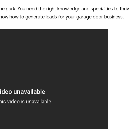
 the park. You need the right knowledge and specialties to thriv
o know how to generate leads for your garage door business.