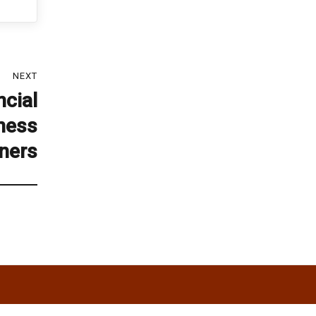
NEXT
cial
iness
ners