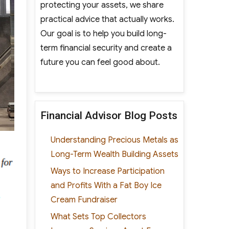
protecting your assets, we share
practical advice that actually works.
Our goal is to help you build long-
term financial security and create a
future you can feel good about.
Financial Advisor Blog Posts
Understanding Precious Metals as
Long-Term Wealth Building Assets
Ways to Increase Participation
and Profits With a Fat Boy Ice
Cream Fundraiser
What Sets Top Collectors