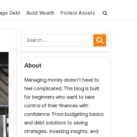
age Debt
Build Wealth
Protect Assets
SEARCH
Search
for:
About
Managing money doesn’t have to
feel complicated. This blog is built
for beginners who want to take
control of their finances with
confidence. From budgeting basics
and debt solutions to saving
strategies, investing insights, and