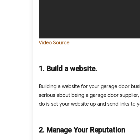
Video Source
1. Build a website.
Building a website for your garage door busi
serious about being a garage door supplier, 
do is set your website up and send links to 
2. Manage Your Reputation