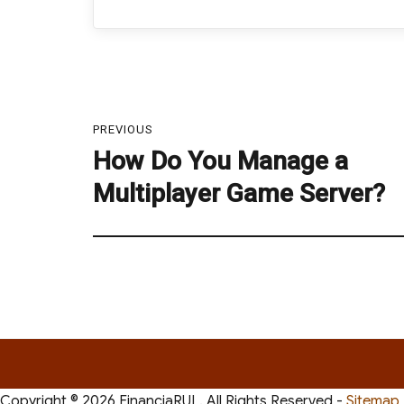
Post
navigation
PREVIOUS
How Do You Manage a
Previous
post:
Multiplayer Game Server?
Copyright ©
2026 FinanciaRUL. All Rights Reserved -
Sitemap