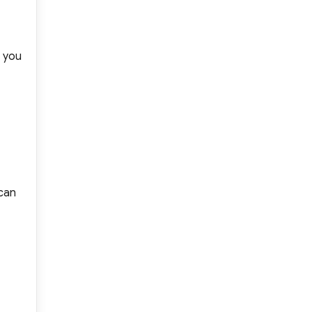
d you
 can