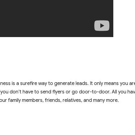
ness is a surefire way to generate leads. It only means you ar
you don’t have to send flyers or go door-to-door. All you ha
your family members, friends, relatives, and many more.