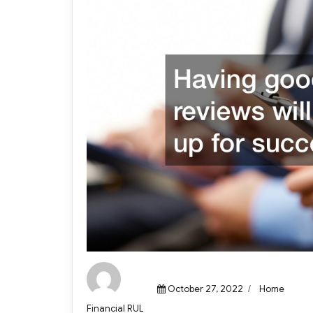
Posted
Categories
October 27, 2022
Home
on
Author
Financial RUL