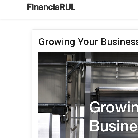
FinanciaRUL
Growing Your Business