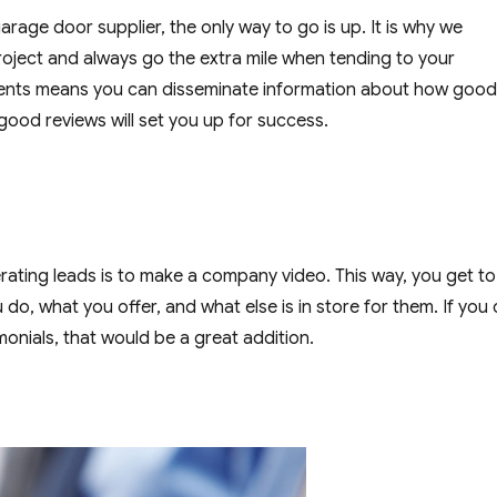
garage door supplier, the only way to go is up. It is why we
oject and always go the extra mile when tending to your
lients means you can disseminate information about how goo
good reviews will set you up for success.
ating leads is to make a company video. This way, you get to
 do, what you offer, and what else is in store for them. If you
onials, that would be a great addition.