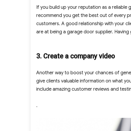
If you build up your reputation as a reliable 
recommend you get the best out of every pr
customers. A good relationship with your c
are at being a garage door supplier. Having 
3. Create a company video
Another way to boost your chances of gener
give clients valuable information on what you
include amazing customer reviews and testim
.