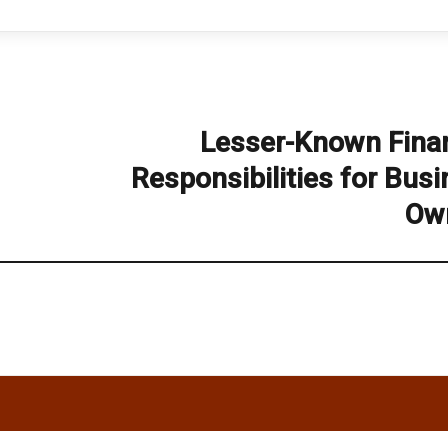
Lesser-Known Finan
Next
post:
Responsibilities for Bus
Ow