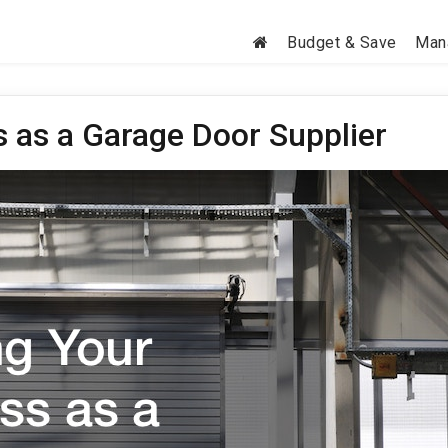
Budget & Save
Man
 as a Garage Door Supplier