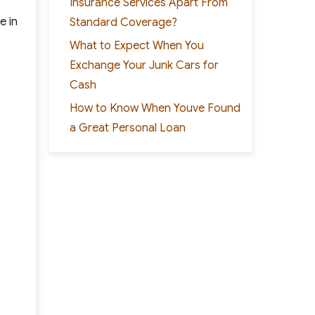
Insurance Services Apart From
e in
Standard Coverage?
What to Expect When You
Exchange Your Junk Cars for
Cash
How to Know When Youve Found
a Great Personal Loan