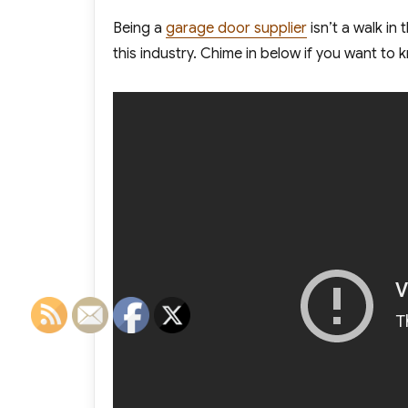
Being a
garage door supplier
isn’t a walk in
this industry. Chime in below if you want t